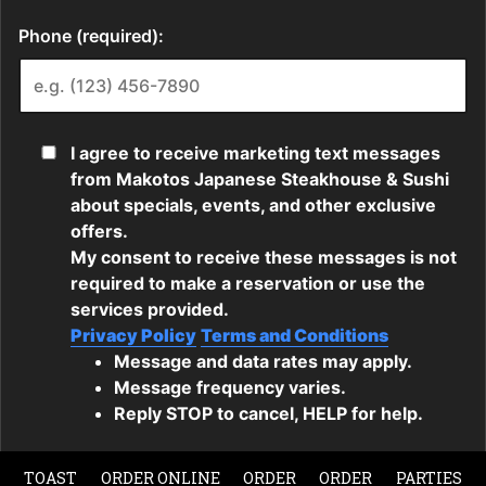
TOAST
ORDER ONLINE
ORDER
ORDER
PARTIES