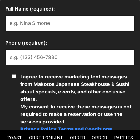
TOAST
ORDER ONLINE
ORDER
ORDER
PARTIES