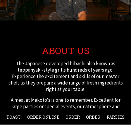
ABOUT US
The Japanese developed hibachi also known as
teppanyaki-style grills hundreds of years ago.
Experience the excitement and skills of our master
chefs as they prepare a wide range of fresh ingredients
right at your table.
A meal at Makoto's is one to remember. Excellent for
large parties or special events, our atmosphere and
fine cuisine is sure to make your event. We offer a large
TOAST
ORDER ONLINE
ORDER
ORDER
PARTIES
menu with a lot of variety that's able to accommodate
many dietary needs such as low carb and vegetarian.