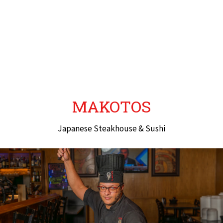
MAKOTOS
Japanese Steakhouse & Sushi